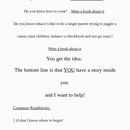
Do you know how to cook?…
Write a book about it
.
Do you know what it’s like to be a single parent trying to juggle a
career, raise children, balance a checkbook and not go crazy?
Write a book about it
.
You get the idea
.
The bottom line is that
YOU
have a story inside
you
and I want to help!
Commone
Roadblocks:
1.) I don’t know where to begin!