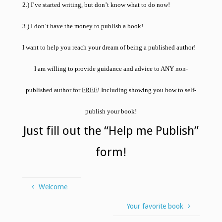
2.) I’ve started writing, but don’t know what to do now!
3.) I don’t have the money to publish a book!
I want to help you reach your dream of being a published author!
I am willing to provide guidance and advice to
ANY
non-
published author for
FREE
! Including showing you how to self-
publish your book!
Just fill out the “Help me Publish”
form!
Welcome
Your favorite book