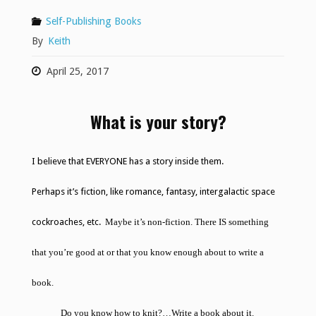
Self-Publishing Books
By
Keith
April 25, 2017
What is your story?
I believe that EVERYONE has a story inside them.
Perhaps it’s fiction, like romance, fantasy, intergalactic space
cockroaches, etc.
Maybe it’s non-fiction. There IS something
that you’re good at or that you know enough about to write a
book.
Do you know how to knit?…
Write a book about it
.