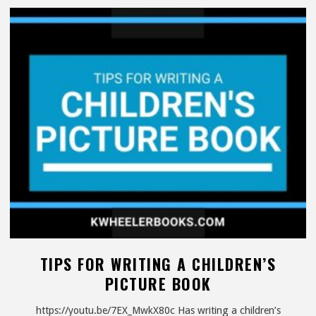
Review"
TIPS FOR WRITING A CHILDREN’S
PICTURE BOOK
https://youtu.be/7EX_MwkX80c Has writing a children’s