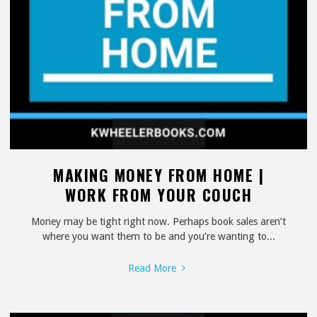
MAKING MONEY FROM HOME |
WORK FROM YOUR COUCH
Money may be tight right now. Perhaps book sales aren’t
where you want them to be and you’re wanting to...
"Making
Read More
Money
From