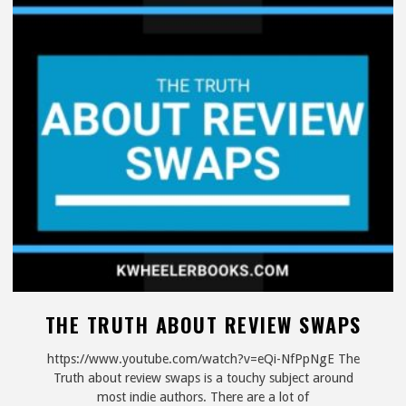
Home
|
Work
From
Your
Couch"
THE TRUTH ABOUT REVIEW SWAPS
https://www.youtube.com/watch?v=eQi-NfPpNgE The
Truth about review swaps is a touchy subject around
most indie authors. There are a lot of