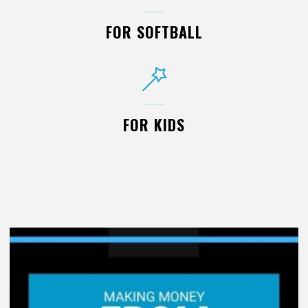
FOR SOFTBALL
FOR KIDS