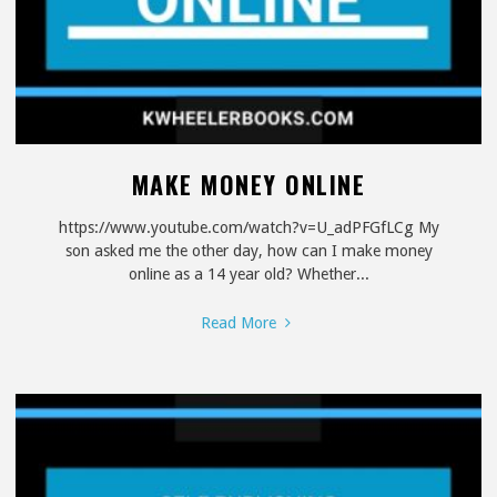
MAKE MONEY ONLINE
https://www.youtube.com/watch?v=U_adPFGfLCg My
son asked me the other day, how can I make money
online as a 14 year old? Whether...
"Make
Read More
Money
Online"