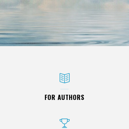
FOR AUTHORS