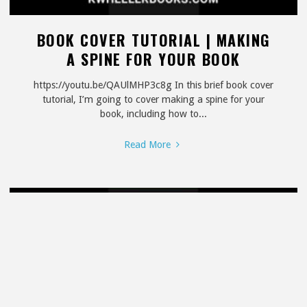
BOOK COVER TUTORIAL | MAKING
A SPINE FOR YOUR BOOK
https://youtu.be/QAUlMHP3c8g In this brief book cover
tutorial, I’m going to cover making a spine for your
book, including how to...
"Book
Read More
Cover
Tutorial
|
Making
a
Spine
for
Your
Book"