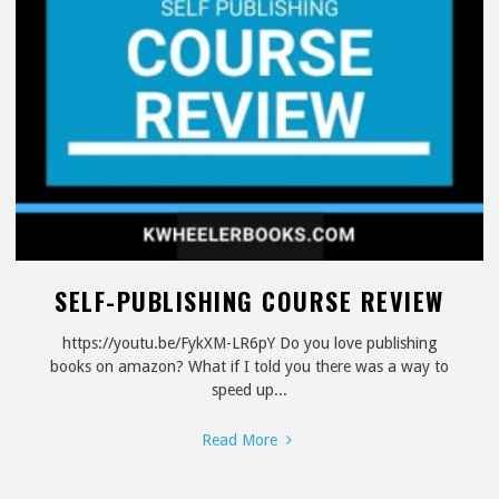
SELF-PUBLISHING COURSE REVIEW
https://youtu.be/FykXM-LR6pY Do you love publishing
books on amazon? What if I told you there was a way to
speed up...
"Self-
Read More
Publishing
Course