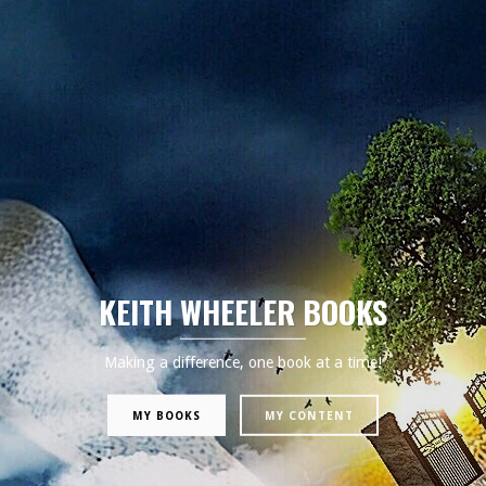
KEITH WHEELER BOOKS
Making a difference, one book at a time!
MY BOOKS
MY CONTENT