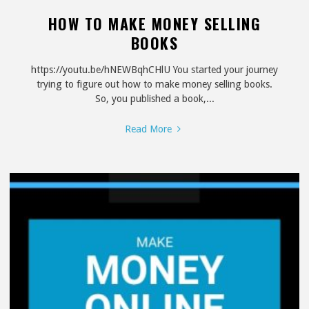
HOW TO MAKE MONEY SELLING
BOOKS
https://youtu.be/hNEWBqhCHlU You started your journey
trying to figure out how to make money selling books.
So, you published a book,...
"How
Read More
to
Make
Money
Selling
Books"