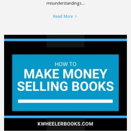
misunderstandings...
"The
Read More
Truth
About
Review
Swaps"