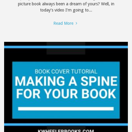
picture book always been a dream of yours? Well, in
today’s video I’m going to...
"Tips
Read More
for
Writing
a
Children’s
Picture
Book"