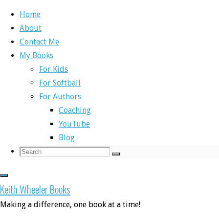
Home
About
Skip
Contact Me
to
Home
Book Releases
A new buddy comes to town
My Books
content
For Kids
Book Releases
,
Self-Publishing Books
For Softball
For Authors
A new buddy comes
Coaching
YouTube
Blog
Search
Search
to town
Search
for:
Keith Wheeler Books
Making a difference, one book at a time!
By
Keith
December 13, 2017
December 4, 2019