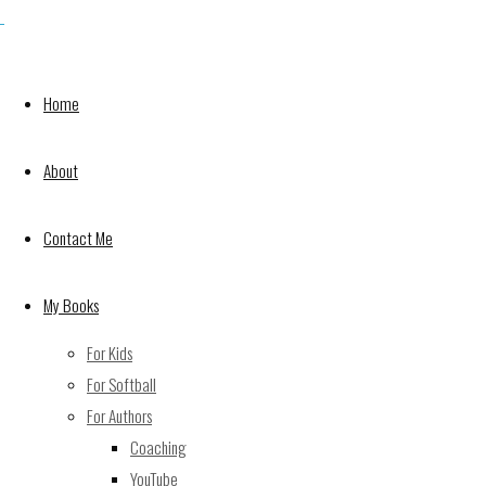
Shawn is here! It has taken longer than expected
but, Shawn has arrived in My Buddy Knows…
Colors & Shapes! Available in paperback and
Home
ebook on Amazon. $9.99. Get yours today!
About
Contact Me
My Books
For Kids
For Softball
https://www.amazon.com/My-Buddy-Knows-
For Authors
Colors-Shapes-ebook/dp/B076QTXR1Z
Coaching
NaNoWriMo Day 25
YouTube