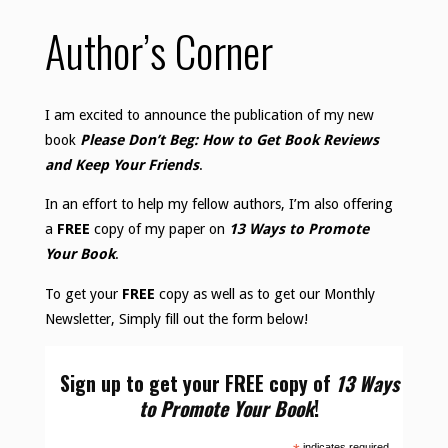
Author’s Corner
I am excited to announce the publication of my new
book
Please Don’t Beg: How to Get Book Reviews
and Keep Your Friends
.
In an effort to help my fellow authors, I’m also offering
a
FREE
copy of my paper on
13 Ways to Promote
Your Book
.
To get your
FREE
copy as well as to get our Monthly
Newsletter, Simply fill out the form below!
Sign up to get your FREE copy of
13 Ways
to Promote Your Book
!
indicates required