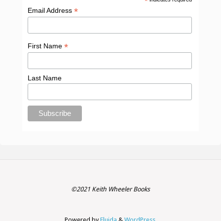
*
*
Email Address
*
First Name
Last Name
©2021 Keith Wheeler Books
Powered by
Fluida
&
WordPress.