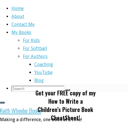
Home
About
Skip
Contact Me
to
Home
Cheat Sheet
My Books
content
For Kids
For Softball
Cheat Sheet
For Authors
Coaching
YouTube
Blog
Search
Search
Get your FREE copy of my
Search
for:
How to Write a
Children’s Picture Book
Keith Wheeler Books
CheatSheet!
Making a difference, one book at a time!