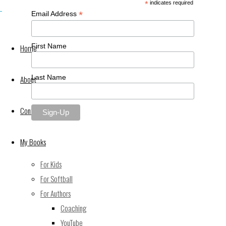
*
indicates required
*
Email Address
First Name
Home
Last Name
About
Contact Me
Back
©2021 Keith Wheeler Books
My Books
to
Powered by
Fluida
&
WordPress.
For Kids
Top
For Softball
For Authors
Coaching
YouTube