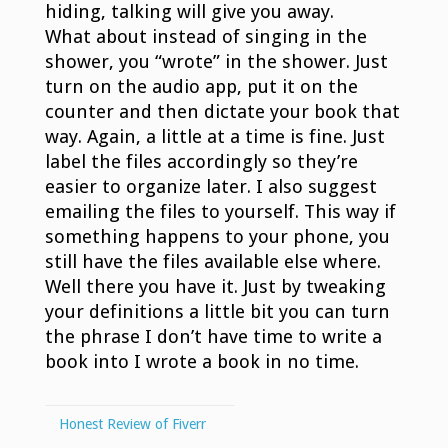
hiding, talking will give you away.
What about instead of singing in the
shower, you “wrote” in the shower. Just
turn on the audio app, put it on the
counter and then dictate your book that
way. Again, a little at a time is fine. Just
label the files accordingly so they’re
easier to organize later. I also suggest
emailing the files to yourself. This way if
something happens to your phone, you
still have the files available else where.
Well there you have it. Just by tweaking
your definitions a little bit you can turn
the phrase I don’t have time to write a
book into I wrote a book in no time.
Honest Review of Fiverr