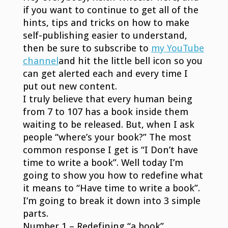
if you want to continue to get all of the
hints, tips and tricks on how to make
self-publishing easier to understand,
then be sure to subscribe to
my YouTube
channel
and hit the little bell icon so you
can get alerted each and every time I
put out new content.
I truly believe that every human being
from 7 to 107 has a book inside them
waiting to be released. But, when I ask
people “where’s your book?” The most
common response I get is “I Don’t have
time to write a book”. Well today I’m
going to show you how to redefine what
it means to “Have time to write a book”.
I’m going to break it down into 3 simple
parts.
Number 1 – Redefining “a book”