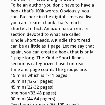
To be an author you don’t have to have a
book that’s 100k words. Obviously, you
can. But here in the digital times we live,
you can create a book that’s much
shorter. In fact, Amazon has an entire
section devoted to what are called
Kindle Short Reads. A Kindle short read
can be as little as 1 page. Let me say that
again, you can create a book that is only
1 page long. The Kindle Short Reads
section is categorized based on read
time and page count. The groups are:
15 mins which is 1-11 pages
30 mins(12-21 pages)
45 mins(22-32 pages)
one hour(33-43 pages)
90 mins(44-64 pagers)
Two hours or more(65-100 pages)