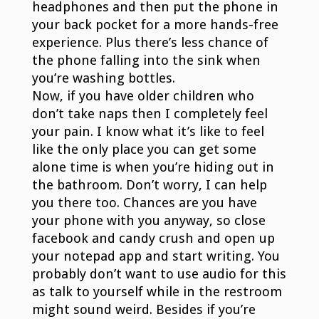
headphones and then put the phone in
your back pocket for a more hands-free
experience. Plus there’s less chance of
the phone falling into the sink when
you’re washing bottles.
Now, if you have older children who
don’t take naps then I completely feel
your pain. I know what it’s like to feel
like the only place you can get some
alone time is when you’re hiding out in
the bathroom. Don’t worry, I can help
you there too. Chances are you have
your phone with you anyway, so close
facebook and candy crush and open up
your notepad app and start writing. You
probably don’t want to use audio for this
as talk to yourself while in the restroom
might sound weird. Besides if you’re