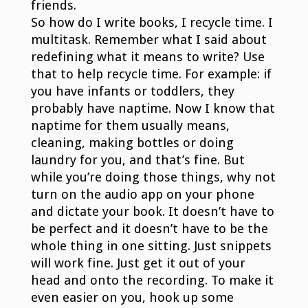
friends.
So how do I write books, I recycle time. I
multitask. Remember what I said about
redefining what it means to write? Use
that to help recycle time. For example: if
you have infants or toddlers, they
probably have naptime. Now I know that
naptime for them usually means,
cleaning, making bottles or doing
laundry for you, and that’s fine. But
while you’re doing those things, why not
turn on the audio app on your phone
and dictate your book. It doesn’t have to
be perfect and it doesn’t have to be the
whole thing in one sitting. Just snippets
will work fine. Just get it out of your
head and onto the recording. To make it
even easier on you, hook up some