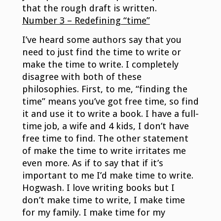
that the rough draft is written.
Number 3 – Redefining “time”
I’ve heard some authors say that you
need to just find the time to write or
make the time to write. I completely
disagree with both of these
philosophies. First, to me, “finding the
time” means you’ve got free time, so find
it and use it to write a book. I have a full-
time job, a wife and 4 kids, I don’t have
free time to find. The other statement
of make the time to write irritates me
even more. As if to say that if it’s
important to me I’d make time to write.
Hogwash. I love writing books but I
don’t make time to write, I make time
for my family. I make time for my