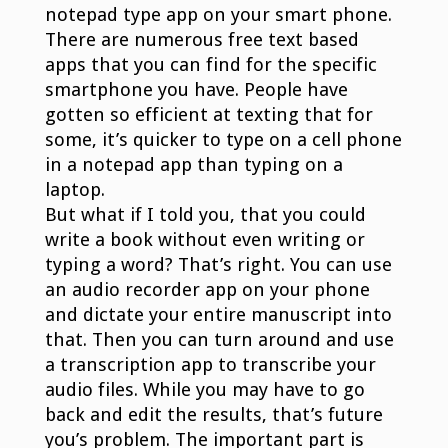
notepad type app on your smart phone.
There are numerous free text based
apps that you can find for the specific
smartphone you have. People have
gotten so efficient at texting that for
some, it’s quicker to type on a cell phone
in a notepad app than typing on a
laptop.
But what if I told you, that you could
write a book without even writing or
typing a word? That’s right. You can use
an audio recorder app on your phone
and dictate your entire manuscript into
that. Then you can turn around and use
a transcription app to transcribe your
audio files. While you may have to go
back and edit the results, that’s future
you’s problem. The important part is