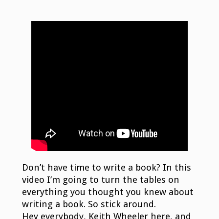
Don’t have time to write a book? In this
video I’m going to turn the tables on
everything you thought you knew about
writing a book. So stick around.
Hey everybody, Keith Wheeler here, and