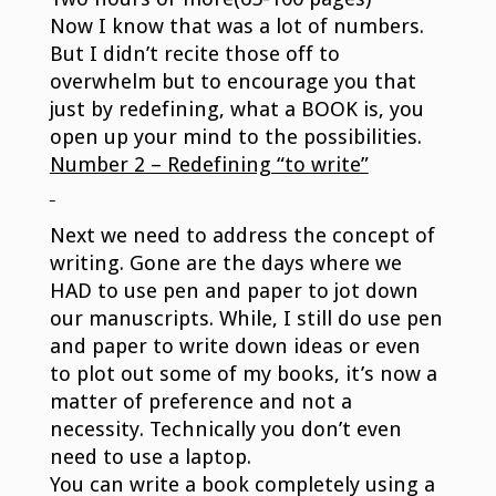
Now I know that was a lot of numbers.
But I didn’t recite those off to
overwhelm but to encourage you that
just by redefining, what a BOOK is, you
open up your mind to the possibilities.
Number 2 – Redefining “to write”
Next we need to address the concept of
writing. Gone are the days where we
HAD to use pen and paper to jot down
our manuscripts. While, I still do use pen
and paper to write down ideas or even
to plot out some of my books, it’s now a
matter of preference and not a
necessity. Technically you don’t even
need to use a laptop.
You can write a book completely using a