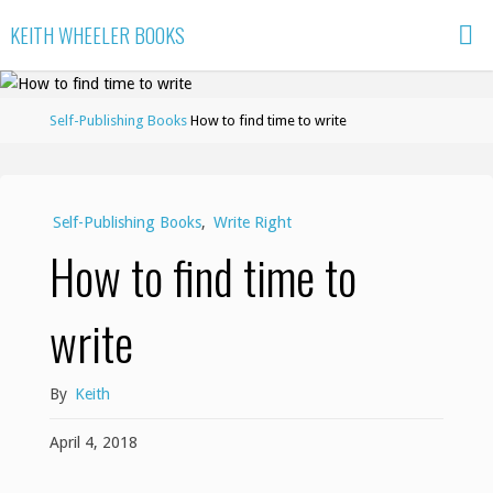
Skip
KEITH WHEELER BOOKS
to
content
Home
Self-Publishing Books
How to find time to write
Self-Publishing Books
,
Write Right
How to find time to
write
By
Keith
April 4, 2018