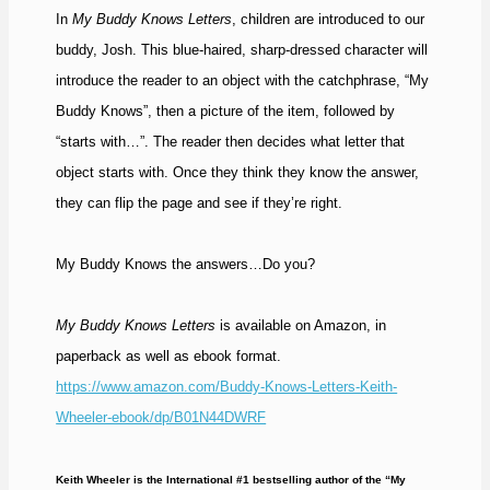
In
My Buddy Knows Letters
, children are introduced to our
buddy, Josh. This blue-haired, sharp-dressed character will
introduce the reader to an object with the catchphrase, “My
Buddy Knows”, then a picture of the item, followed by
“starts with…”. The reader then decides what letter that
object starts with. Once they think they know the answer,
they can flip the page and see if they’re right.
My Buddy Knows the answers…Do you?
My Buddy Knows Letters
is available on Amazon, in
paperback as well as ebook format.
https://www.amazon.com/Buddy-Knows-Letters-Keith-
Wheeler-ebook/dp/B01N44DWRF
Keith Wheeler is the International #1 bestselling author of the “My