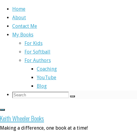
Home
About
Skip
Contact Me
to
Home
Self-Publishing Books
My Buddy Knows Letters
My Books
content
Book Trailer
For Kids
For Softball
Self-Publishing Books
For Authors
Coaching
My Buddy Knows
YouTube
Blog
Search
Search
Search
for:
Letters Book Trailer
Keith Wheeler Books
Making a difference, one book at a time!