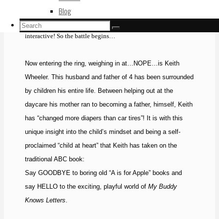
becoming less attractive to young readers. Technology is not
Blog
going to slow down, so we must begin making books more
Search
Search
Search
interactive! So the battle begins…
for:
Now entering the ring, weighing in at…NOPE…is Keith
Wheeler. This husband and father of 4 has been surrounded
by children his entire life. Between helping out at the
daycare his mother ran to becoming a father, himself, Keith
has “changed more diapers than car tires”! It is with this
unique insight into the child’s mindset and being a self-
proclaimed “child at heart” that Keith has taken on the
traditional ABC book:
Say GOODBYE to boring old “A is for Apple” books and
say HELLO to the exciting, playful world of
My Buddy
Knows Letters
.