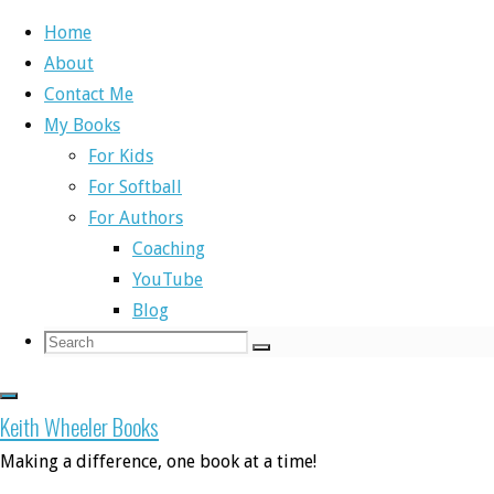
Home
About
Skip
Contact Me
to
Home
Write Right
NaNoWriMo Day 20
My Books
content
For Kids
Write Right
For Softball
For Authors
NaNoWriMo Day 2
Coaching
YouTube
Blog
Search
Search
Search
for:
By
Keith
November 21, 2017
December 4, 
Keith Wheeler Books
This was one of the most emotional writing
Making a difference, one book at a time!
in. I’m not sure if it’s because I’m an emo
with my characters, but I wrote a scene toda