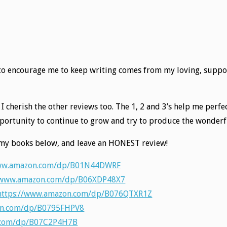
d to encourage me to keep writing comes from my loving, suppo
d, I cherish the other reviews too. The 1, 2 and 3’s help me per
opportunity to continue to grow and try to produce the wonde
ut my books below, and leave an HONEST review!
www.amazon.com/dp/B01N44DWRF
/www.amazon.com/dp/B06XDP48X7
https://www.amazon.com/dp/B076QTXR1Z
on.com/dp/B0795FHPV8
.com/dp/B07C2P4H7B