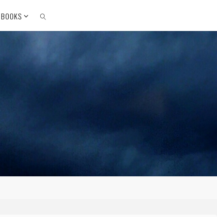
 BOOKS
SEARCH