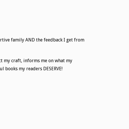
rtive family AND the feedback I get from
fect my craft, informs me on what my
rful books my readers DESERVE!