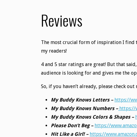
Reviews
The most crucial form of inspiration I fin
my readers!
4 and 5 star ratings are great! But that sai
audience is looking for and gives me the 
So, if you haven’t already, please check o
My Buddy Knows Letters –
https://
My Buddy Knows Numbers –
https:/
My Buddy Knows Colors & Shapes –
Please Don’t Beg –
https://www.amaz
Hit Like a Girl! –
https://www.amazon