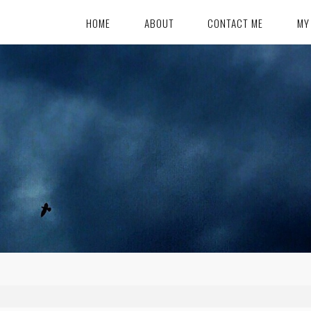
HOME
ABOUT
CONTACT ME
MY