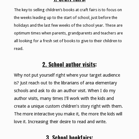
The key to selling children’s books at craft fairs is to focus on
the weeks leading up to the start of school, just before the
holidays and the last few weeks of the school year. These are
optimum times when parents, grandparents and teachers are
all looking for a fresh set of books to give to their children to
read.
2. School author visits
:
Why not put yourself right where your target audience
is? Just reach out to the librarians of area elementary
schools and ask to do an author visit. When I do my
author visits, many times I’ll work with the kids and
create a unique custom children’s story right with them.
The more interactive you make it, the more the kids will
love it. Increasing their desire to read and write.
3. School bookfairs
: