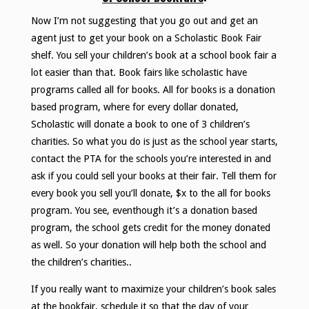
Now I’m not suggesting that you go out and get an
agent just to get your book on a Scholastic Book Fair
shelf. You sell your children’s book at a school book fair a
lot easier than that. Book fairs like scholastic have
programs called all for books. All for books is a donation
based program, where for every dollar donated,
Scholastic will donate a book to one of 3 children’s
charities. So what you do is just as the school year starts,
contact the PTA for the schools you’re interested in and
ask if you could sell your books at their fair. Tell them for
every book you sell you’ll donate, $x to the all for books
program. You see, eventhough it’s a donation based
program, the school gets credit for the money donated
as well. So your donation will help both the school and
the children’s charities..
If you really want to maximize your children’s book sales
at the bookfair, schedule it so that the day of your