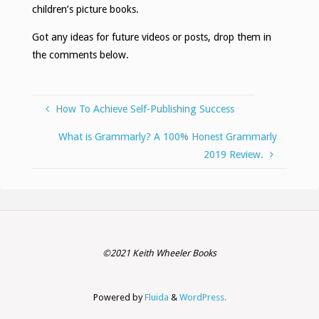
children’s picture books.
Got any ideas for future videos or posts, drop them in
the comments below.
How To Achieve Self-Publishing Success
What is Grammarly? A 100% Honest Grammarly
2019 Review.
©2021 Keith Wheeler Books
Powered by
Fluida
&
WordPress.