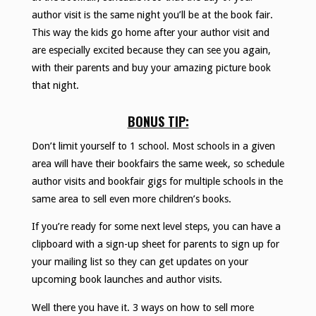
author visit is the same night you’ll be at the book fair.
This way the kids go home after your author visit and
are especially excited because they can see you again,
with their parents and buy your amazing picture book
that night.
BONUS TIP:
Don’t limit yourself to 1 school. Most schools in a given
area will have their bookfairs the same week, so schedule
author visits and bookfair gigs for multiple schools in the
same area to sell even more children’s books.
If you’re ready for some next level steps, you can have a
clipboard with a sign-up sheet for parents to sign up for
your mailing list so they can get updates on your
upcoming book launches and author visits.
Well there you have it. 3 ways on how to sell more