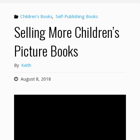
Children's Books
,
Self-Publishing Books
Selling More Children’s
Picture Books
By
Keith
August 8, 2018