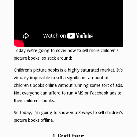
Today we’re going to cover how to sell more children’s
picture books, so stick around:
Children’s picture books is a highly saturated market. It’s
virtually impossible to sell a significant amount of
children’s books online without running some sort of ads.
Not everyone can afford to run AMS or Facebook ads to
their children’s books.
So today, I’m going to show you 3 ways to sell children’s
picture books offline.
1. Craft fairs: