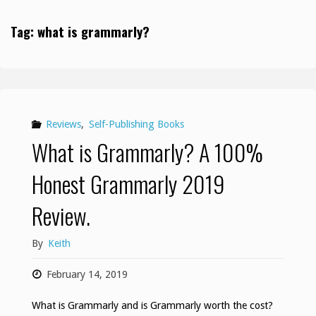
Tag:
what is grammarly?
Reviews
,
Self-Publishing Books
What is Grammarly? A 100%
Honest Grammarly 2019
Review.
By
Keith
February 14, 2019
What is Grammarly and is Grammarly worth the cost?