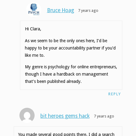
Bruce Hoag
7 years ago
Hi Clara,
As we seem to be the only ones here, I’d be
happy to be your accountability partner if you’d
like me to.
My genre is psychology for online entrepreneurs,
though I have a hardback on management
that’s been published already.
REPLY
bit heroes gems hack
7 years ago
You made several good points there. I did a search