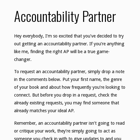
Accountability Partner
Hey everybody, I’m so excited that you’ve decided to try
out getting an accountability partner. If you’re anything
like me, finding the right AP will be a true game-
changer.
To request an accountability partner, simply drop a note
in the comments below. Put your first name, the genre
of your book and about how frequently you’re looking to
connect. But before you drop in a request, check the
already existing requests, you may find someone that
already matches your ideal AP.
Remember, an accountability partner isn’t going to read
or critique your work, they’re simply going to act as
someone you check in with to give updates to and you