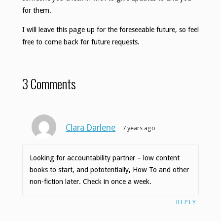
for them.
I will leave this page up for the foreseeable future, so feel
free to come back for future requests.
3 Comments
Clara Darlene
7 years ago
Looking for accountability partner – low content
books to start, and pototentially, How To and other
non-fiction later. Check in once a week.
REPLY