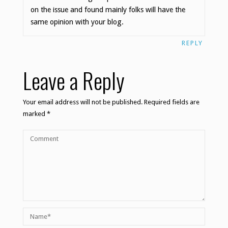
on the issue and found mainly folks will have the
same opinion with your blog.
REPLY
Leave a Reply
Your email address will not be published.
Required fields are
marked
*