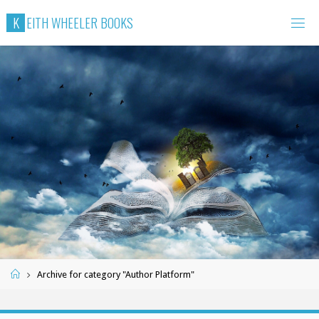
Skip
K
E
I
T
H
W
H
E
E
L
E
R
B
O
O
K
S
to
content
Home
Archive for category "Author Platform"