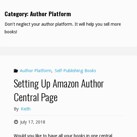
Category:
Author Platform
Don’t neglect your author platform. It will help you sell more
books!
Author Platform
,
Self-Publishing Books
Setting Up Amazon Author
Central Page
By
Keith
July 17, 2018
Would you like to have all your books in one central