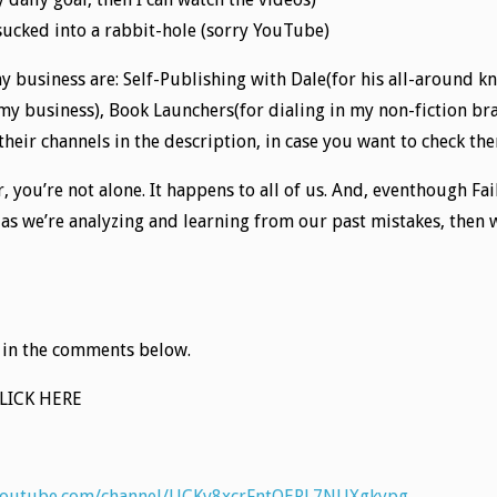
 sucked into a rabbit-hole (sorry YouTube)
my business are: Self-Publishing with Dale(for his all-around k
y business), Book Launchers(for dialing in my non-fiction bra
 their channels in the description, in case you want to check th
r, you’re not alone. It happens to all of us. And, eventhough Fai
g as we’re analyzing and learning from our past mistakes, then
 in the comments below.
CLICK HERE
youtube.com/channel/UCKv8xcrFntOERL7NUXgkypg