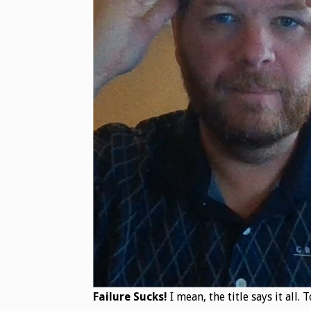
Failure Sucks!
I mean, the title says it all