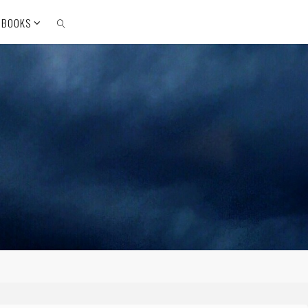
 BOOKS
SEARCH