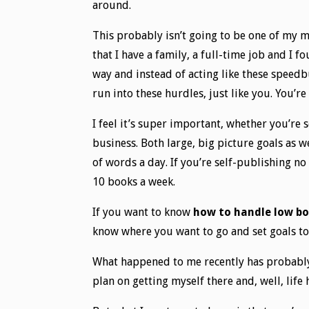
around.
This probably isn’t going to be one of my m
that I have a family, a full-time job and I 
way and instead of acting like these speedb
run into these hurdles, just like you. You’re
I feel it’s super important, whether you’re 
business. Both large, big picture goals as w
of words a day. If you’re self-publishing n
10 books a week.
If you want to know
how to handle low bo
know where you want to go and set goals to 
What happened to me recently has probably h
plan on getting myself there and, well, life