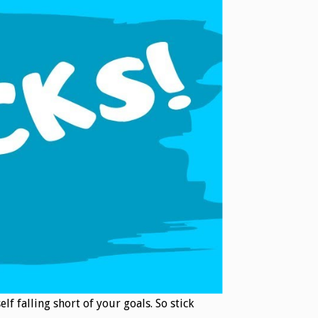
lf falling short of your goals. So stick