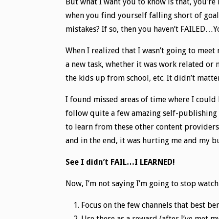
But what I want you to know is that, you’re
when you find yourself falling short of goa
mistakes? If so, then you haven’t FAILED…
When I realized that I wasn’t going to meet
a new task, whether it was work related or 
the kids up from school, etc. It didn’t matt
I found missed areas of time where I could
follow quite a few amazing self-publishing 
to learn from these other content providers
and in the end, it was hurting me and my b
See I didn’t FAIL…I LEARNED!
Now, I’m not saying I’m going to stop watchi
Focus on the few channels that best be
Use these as a reward (after I’ve met my