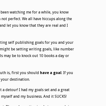
ve been watching me for a while, you know
m not perfect. We all have hiccups along the
nd let you know that they are real and I
etting self publishing goals for you and your
u might be setting writing goals, like number
als may be to knock out 10 books a day or
ruth is, first you should
have a goal
. If you
 your destination.
 a detour! I had my goals set and a great
or myself and my business. And it SUCKS!