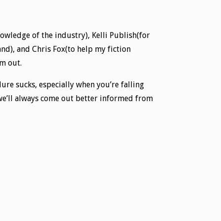
nowledge of the industry), Kelli Publish(for
nd), and Chris Fox(to help my fiction
em out.
lure sucks, especially when you’re falling
 we’ll always come out better informed from