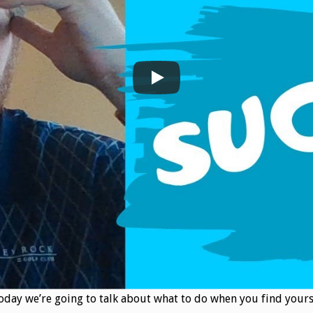
. Today we’re going to talk about what to do when you find yourse