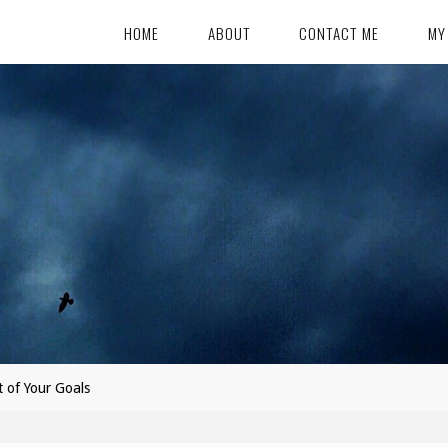
HOME
ABOUT
CONTACT ME
MY
t of Your Goals