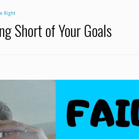
e Right
ing Short of Your Goals