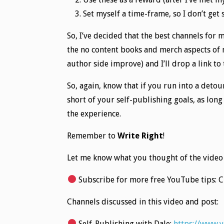
Set myself a time-frame, so I don’t get
So, I’ve decided that the best channels for 
the no content books and merch aspects of m
author side improve) and I’ll drop a link to
So, again, know that if you run into a detou
short of your self-publishing goals, as lon
the experience.
Remember to
Write Right
!
Let me know what you thought of the video
Subscribe for more free YouTube tips: 
Channels discussed in this video and post:
Self-Publishing with Dale:
https://www.