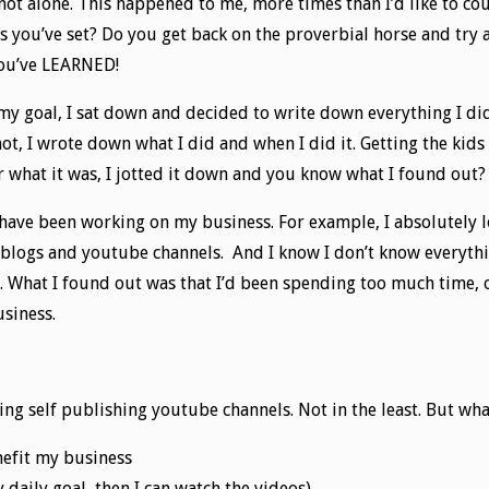
 not alone. This happened to me, more times than I’d like to co
ls you’ve set? Do you get back on the proverbial horse and try
You’ve LEARNED!
 my goal, I sat down and decided to write down everything I did
not, I wrote down what I did and when I did it. Getting the kid
er what it was, I jotted it down and you know what I found out?
 have been working on my business. For example, I absolutely 
blogs and youtube channels. And I know I don’t know everythin
. What I found out was that I’d been spending too much time, o
usiness.
ng self publishing youtube channels. Not in the least. But wha
nefit my business
 daily goal, then I can watch the videos)