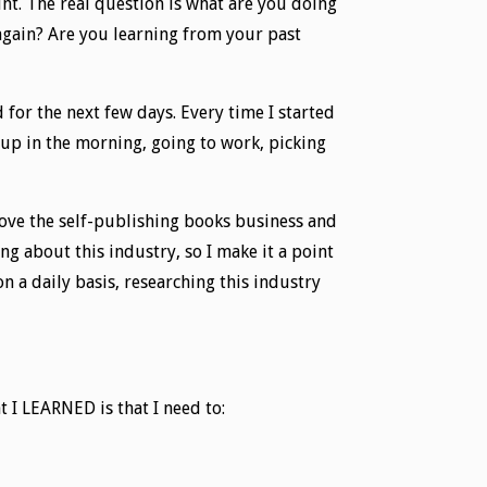
unt. The real question is what are you doing
 again? Are you learning from your past
 for the next few days. Every time I started
s up in the morning, going to work, picking
love the self-publishing books business and
g about this industry, so I make it a point
n a daily basis, researching this industry
t I LEARNED is that I need to: