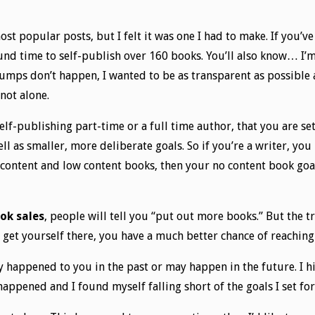
ost popular posts, but I felt it was one I had to make. If you’
found time to self-publish over 160 books. You’ll also know… I’
umps don’t happen, I wanted to be as transparent as possible a
 not alone.
self-publishing part-time or a full time author, that you are s
ell as smaller, more deliberate goals. So if you’re a writer, yo
o content and low content books, then your no content book go
ok sales
, people will tell you “put out more books.” But the t
get yourself there, you have a much better chance of reaching
appened to you in the past or may happen in the future. I hit
 happened and I found myself falling short of the goals I set f