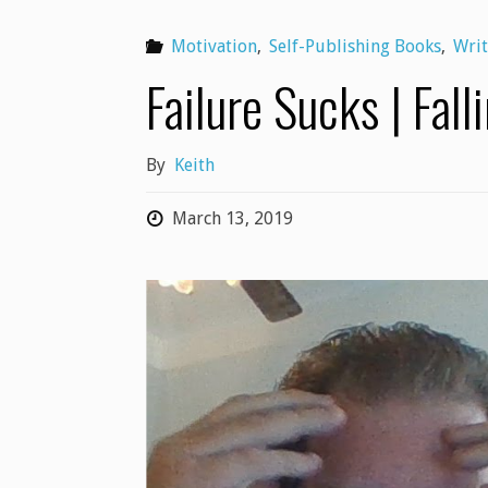
Motivation
,
Self-Publishing Books
,
Writ
Failure Sucks | Fall
By
Keith
March 13, 2019