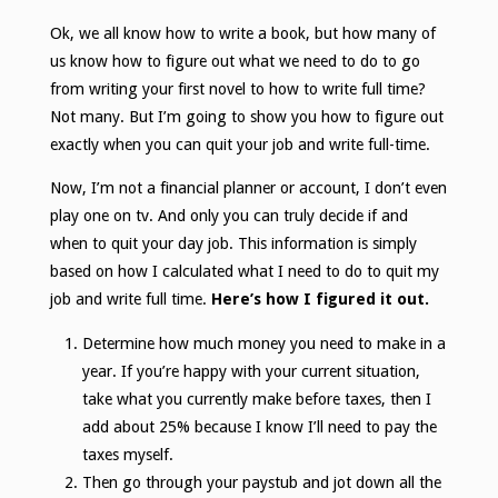
Ok, we all know how to write a book, but how many of
us know how to figure out what we need to do to go
from writing your first novel to how to write full time?
Not many. But I’m going to show you how to figure out
exactly when you can quit your job and write full-time.
Now, I’m not a financial planner or account, I don’t even
play one on tv. And only you can truly decide if and
when to quit your day job. This information is simply
based on how I calculated what I need to do to quit my
job and write full time.
Here’s how I figured it out.
Determine how much money you need to make in a
year. If you’re happy with your current situation,
take what you currently make before taxes, then I
add about 25% because I know I’ll need to pay the
taxes myself.
Then go through your paystub and jot down all the