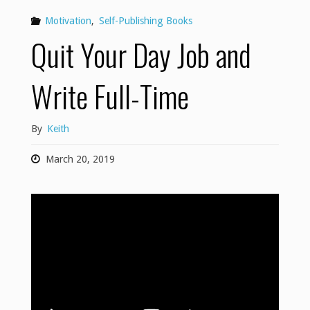
Motivation
,
Self-Publishing Books
Quit Your Day Job and
Write Full-Time
By
Keith
March 20, 2019