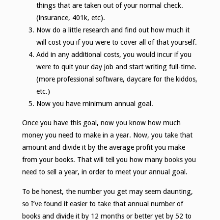
things that are taken out of your normal check.
(insurance, 401k, etc).
Now do a little research and find out how much it
will cost you if you were to cover all of that yourself.
Add in any additional costs, you would incur if you
were to quit your day job and start writing full-time.
(more professional software, daycare for the kiddos,
etc.)
Now you have minimum annual goal.
Once you have this goal, now you know how much
money you need to make in a year. Now, you take that
amount and divide it by the average profit you make
from your books. That will tell you how many books you
need to sell a year, in order to meet your annual goal.
To be honest, the number you get may seem daunting,
so I’ve found it easier to take that annual number of
books and divide it by 12 months or better yet by 52 to