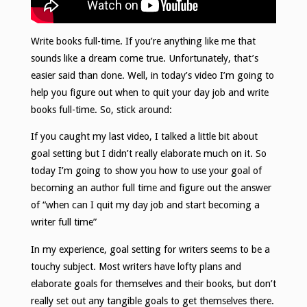
Write books full-time. If you’re anything like me that
sounds like a dream come true. Unfortunately, that’s
easier said than done. Well, in today’s video I’m going to
help you figure out when to quit your day job and write
books full-time. So, stick around:
If you caught my last video, I talked a little bit about
goal setting but I didn’t really elaborate much on it. So
today I’m going to show you how to use your goal of
becoming an author full time and figure out the answer
of “when can I quit my day job and start becoming a
writer full time”
In my experience, goal setting for writers seems to be a
touchy subject. Most writers have lofty plans and
elaborate goals for themselves and their books, but don’t
really set out any tangible goals to get themselves there.