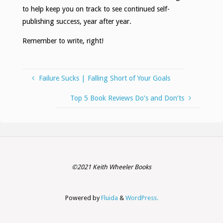
to help keep you on track to see continued self-
publishing success, year after year.
Remember to write, right!
Failure Sucks | Falling Short of Your Goals
Top 5 Book Reviews Do’s and Don’ts
©2021 Keith Wheeler Books
Powered by
Fluida
&
WordPress.