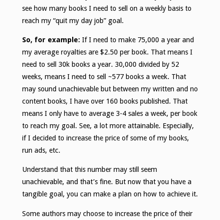
see how many books I need to sell on a weekly basis to
reach my “quit my day job” goal.
So, for example:
If I need to make 75,000 a year and
my average royalties are $2.50 per book. That means I
need to sell 30k books a year. 30,000 divided by 52
weeks, means I need to sell ~577 books a week. That
may sound unachievable but between my written and no
content books, I have over 160 books published. That
means I only have to average 3-4 sales a week, per book
to reach my goal. See, a lot more attainable. Especially,
if I decided to increase the price of some of my books,
run ads, etc.
Understand that this number may still seem
unachievable, and that’s fine. But now that you have a
tangible goal, you can make a plan on how to achieve it.
Some authors may choose to increase the price of their