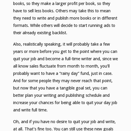
books, so they make a larger profit per book, so they
have to sell less books. Others may take this to mean
they need to write and publish more books or in different
formats. While others will decide to start running ads to
their already existing backlist.
Also, realistically speaking, it will probably take a few
years or more before you get to the point where you can
quit your job and become a full-time writer and, since we
all know sales fluctuate from month to month, you’ll
probably want to have a “rainy day” fund, just in case.
And for some people they may never reach that point,
but now that you have a tangible goal set, you can
better plan your writing and publishing schedule and
increase your chances for being able to quit your day job
and write full time.
Oh, and if you have no desire to quit your job and write,
at all. That’s fine too. You can still use these new goals