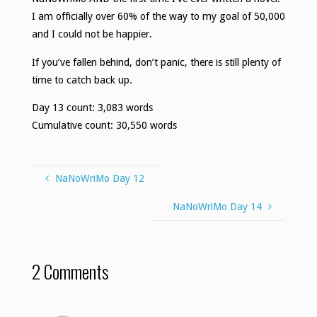
I am officially over 60% of the way to my goal of 50,000
and I could not be happier.
If you’ve fallen behind, don’t panic, there is still plenty of
time to catch back up.
Day 13 count: 3,083 words
Cumulative count: 30,550 words
NaNoWriMo Day 12
NaNoWriMo Day 14
2 Comments