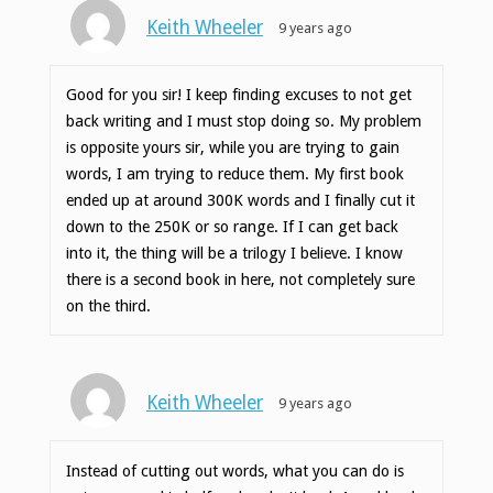
Keith Wheeler
9 years ago
Good for you sir! I keep finding excuses to not get
back writing and I must stop doing so. My problem
is opposite yours sir, while you are trying to gain
words, I am trying to reduce them. My first book
ended up at around 300K words and I finally cut it
down to the 250K or so range. If I can get back
into it, the thing will be a trilogy I believe. I know
there is a second book in here, not completely sure
on the third.
Keith Wheeler
9 years ago
Instead of cutting out words, what you can do is