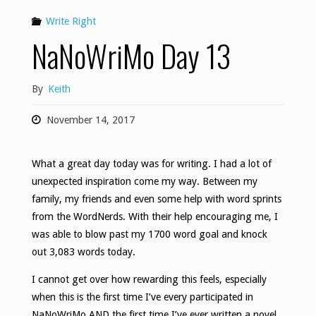
Write Right
NaNoWriMo Day 13
By
Keith
November 14, 2017
What a great day today was for writing. I had a lot of
unexpected inspiration come my way. Between my
family, my friends and even some help with word sprints
from the WordNerds. With their help encouraging me, I
was able to blow past my 1700 word goal and knock
out 3,083 words today.
I cannot get over how rewarding this feels, especially
when this is the first time I’ve every participated in
NaNoWriMo AND the first time I’ve ever written a novel.