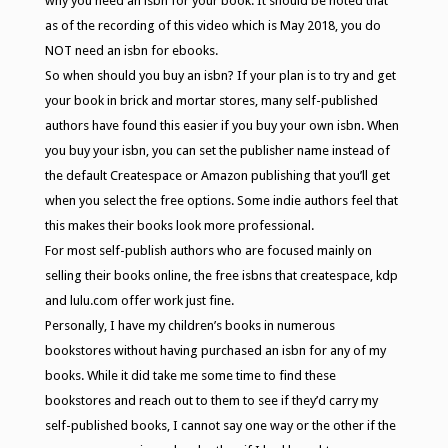
why you need an isbn for your book. It should be noted that
as of the recording of this video which is May 2018, you do
NOT need an isbn for ebooks.
So when should you buy an isbn? If your plan is to try and get
your book in brick and mortar stores, many self-published
authors have found this easier if you buy your own isbn. When
you buy your isbn, you can set the publisher name instead of
the default Createspace or Amazon publishing that you’ll get
when you select the free options. Some indie authors feel that
this makes their books look more professional.
For most self-publish authors who are focused mainly on
selling their books online, the free isbns that createspace, kdp
and lulu.com offer work just fine.
Personally, I have my children’s books in numerous
bookstores without having purchased an isbn for any of my
books. While it did take me some time to find these
bookstores and reach out to them to see if they’d carry my
self-published books, I cannot say one way or the other if the