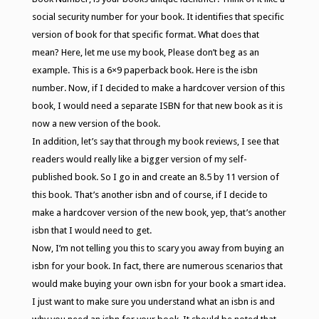
social security number for your book. It identifies that specific
version of book for that specific format. What does that
mean? Here, let me use my book, Please don’t beg as an
example. This is a 6×9 paperback book. Here is the isbn
number. Now, if I decided to make a hardcover version of this
book, I would need a separate ISBN for that new book as it is
now a new version of the book.
In addition, let’s say that through my book reviews, I see that
readers would really like a bigger version of my self-
published book. So I go in and create an 8.5 by 11 version of
this book. That’s another isbn and of course, if I decide to
make a hardcover version of the new book, yep, that’s another
isbn that I would need to get.
Now, I’m not telling you this to scary you away from buying an
isbn for your book. In fact, there are numerous scenarios that
would make buying your own isbn for your book a smart idea.
I just want to make sure you understand what an isbn is and