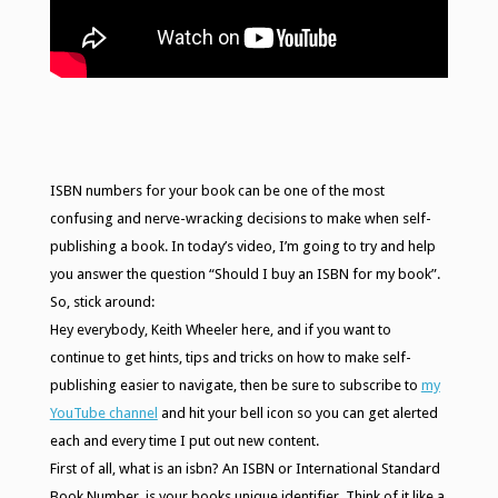
ISBN numbers for your book can be one of the most
confusing and nerve-wracking decisions to make when self-
publishing a book. In today’s video, I’m going to try and help
you answer the question “Should I buy an ISBN for my book”.
So, stick around:
Hey everybody, Keith Wheeler here, and if you want to
continue to get hints, tips and tricks on how to make self-
publishing easier to navigate, then be sure to subscribe to
my
YouTube channel
and hit your bell icon so you can get alerted
each and every time I put out new content.
First of all, what is an isbn? An ISBN or International Standard
Book Number, is your books unique identifier. Think of it like a