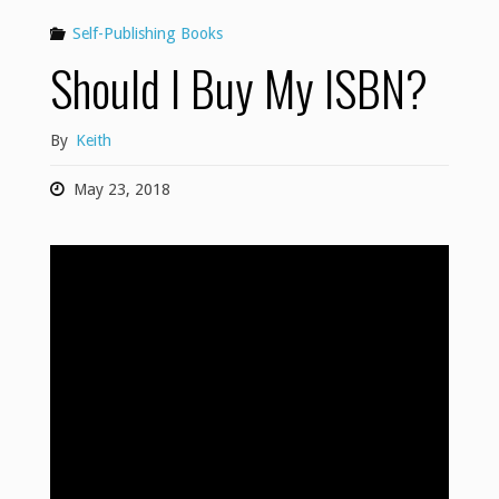
Self-Publishing Books
Should I Buy My ISBN?
By
Keith
May 23, 2018