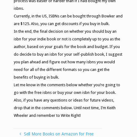
process was easier or harder than if I had bought my own
isbns.
Currently, in the US, ISBNs can be bought through Bowker and
are $125. Also, you can get discounts if you buy in bulk.
In the end, the final decision on whether you should buy an
isbn for your indie book or not is completely up to you as the
author, based on your goals for the book and budget. If you
do decide to buy an isbn for your self-publish book, I suggest
you plan ahead and figure out how many isbns you would
need for all of the different formats so you can get the
benefits of buying in bulk.
Let me know in the comments below whether you’re going to
go with the free isbns or buy your own isbn for your book.
Also, if you have any questions or ideas for future videos,
drop that in the comments below. Until next time, I’m Keith
Wheeler and remember to Write Right!
Sell More Books on Amazon for Free