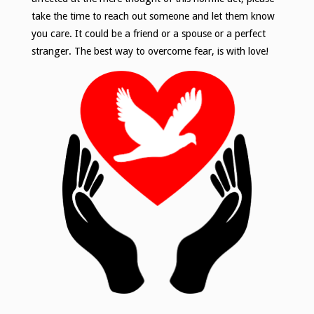
take the time to reach out someone and let them know
you care. It could be a friend or a spouse or a perfect
stranger. The best way to overcome fear, is with love!