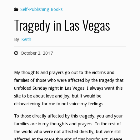
Self-Publishing Books
Tragedy in Las Vegas
By
Keith
October 2, 2017
My thoughts and prayers go out to the victims and
families of those who were affected by the tragedy that
unfolded Sunday night in Las Vegas. I always want this
site to be about love and joy, but it would be
disheartening for me to not voice my feelings.
To those directly affected by this tragedy, you and your
families are in my thoughts and prayers. To the rest of
the world who were not affected directly, but were still
affected at the mere thought of this horrific act, please