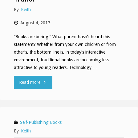
By
Keith
August 4, 2017
“Books are boring!” What parent hasn’t heard this
statement? Whether from your own children or from
other’s, the bottom line is, in today’s interactive
environment, traditional books are becoming less
attractive to young readers. Technology …
"My
Read more
Buddy
Knows
Letters
Self-Publishing Books
By
Keith
Book