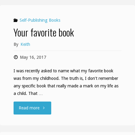
Self-Publishing Books
Your favorite book
By
Keith
May 16, 2017
I was recently asked to name what my favorite book
was from my childhood. The truth is, I don’t remember
any specific book that really made a mark on my life as
a child. That …
"Your
Read more
favorite
book"