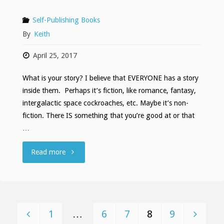
Self-Publishing Books
By
Keith
April 25, 2017
What is your story? I believe that EVERYONE has a story
inside them. Perhaps it’s fiction, like romance, fantasy,
intergalactic space cockroaches, etc. Maybe it’s non-
fiction. There IS something that you’re good at or that
…
""
Read more
1
…
6
7
8
9