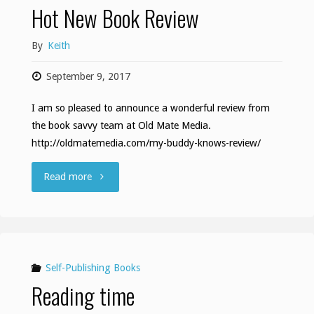
Hot New Book Review
By
Keith
September 9, 2017
I am so pleased to announce a wonderful review from
the book savvy team at Old Mate Media.
http://oldmatemedia.com/my-buddy-knows-review/
"Hot
Read more
New
Book
Review"
Self-Publishing Books
Reading time