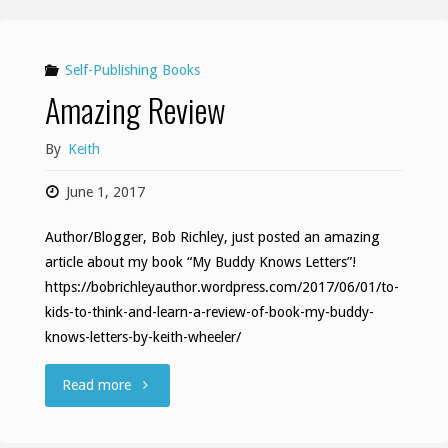
Self-Publishing Books
Amazing Review
By
Keith
June 1, 2017
Author/Blogger, Bob Richley, just posted an amazing
article about my book “My Buddy Knows Letters”!
https://bobrichleyauthor.wordpress.com/2017/06/01/to-
kids-to-think-and-learn-a-review-of-book-my-buddy-
knows-letters-by-keith-wheeler/
"Amazing
Read more
Review"