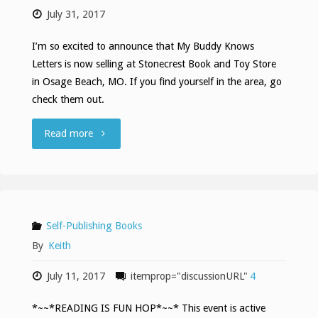
July 31, 2017
Trailer"
I’m so excited to announce that My Buddy Knows
Letters is now selling at Stonecrest Book and Toy Store
in Osage Beach, MO. If you find yourself in the area, go
check them out.
""
Read more
Self-Publishing Books
By
Keith
July 11, 2017
itemprop="discussionURL"
4
*~~*READING IS FUN HOP*~~* This event is active