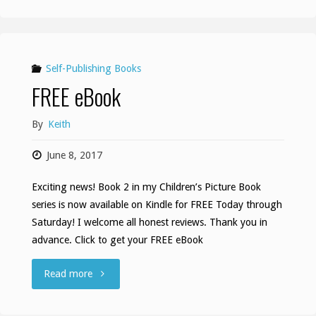
Is
Fun
HOP"
Self-Publishing Books
FREE eBook
By
Keith
June 8, 2017
Exciting news! Book 2 in my Children’s Picture Book
series is now available on Kindle for FREE Today through
Saturday! I welcome all honest reviews. Thank you in
advance. Click to get your FREE eBook
"FREE
Read more
eBook"