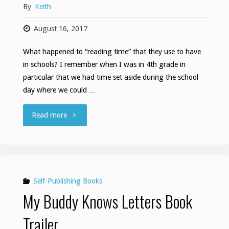
By
Keith
August 16, 2017
What happened to “reading time” that they use to have
in schools? I remember when I was in 4th grade in
particular that we had time set aside during the school
day where we could …
"Reading
Read more
time"
Self-Publishing Books
My Buddy Knows Letters Book
Trailer