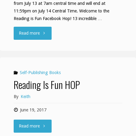
from July 13 at 7am central time and will end at
11:59pm on July 14 Central Time. Welcome to the
Reading is Fun Facebook Hop! 13 incredible …
""
Read more
Self-Publishing Books
Reading Is Fun HOP
By
Keith
June 19, 2017
"Reading
Read more