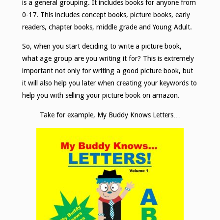
is a general grouping. It includes books for anyone from
0-17. This includes concept books, picture books, early
readers, chapter books, middle grade and Young Adult.
So, when you start deciding to write a picture book,
what age group are you writing it for? This is extremely
important not only for writing a good picture book, but
it will also help you later when creating your keywords to
help you with selling your picture book on amazon.
Take for example, My Buddy Knows Letters…