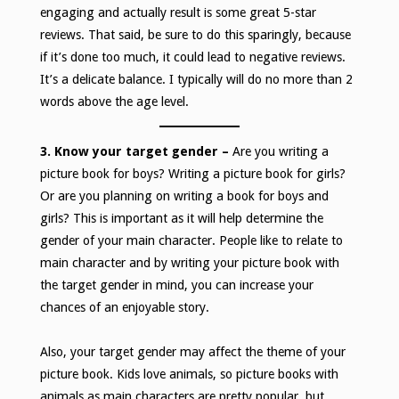
engaging and actually result is some great 5-star
reviews. That said, be sure to do this sparingly, because
if it’s done too much, it could lead to negative reviews.
It’s a delicate balance. I typically will do no more than 2
words above the age level.
3. Know your target gender –
Are you writing a
picture book for boys? Writing a picture book for girls?
Or are you planning on writing a book for boys and
girls? This is important as it will help determine the
gender of your main character. People like to relate to
main character and by writing your picture book with
the target gender in mind, you can increase your
chances of an enjoyable story.
Also, your target gender may affect the theme of your
picture book. Kids love animals, so picture books with
animals as main characters are pretty popular, but