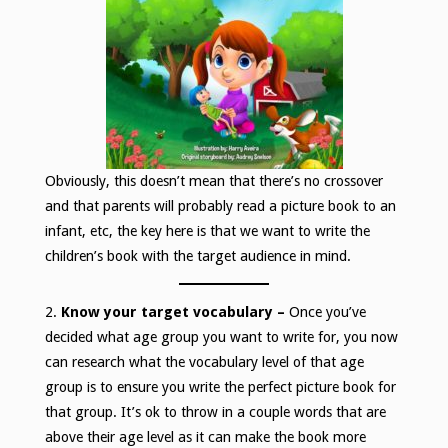
Obviously, this doesn’t mean that there’s no crossover
and that parents will probably read a picture book to an
infant, etc, the key here is that we want to write the
children’s book with the target audience in mind.
2.
Know your target vocabulary –
Once you’ve
decided what age group you want to write for, you now
can research what the vocabulary level of that age
group is to ensure you write the perfect picture book for
that group. It’s ok to throw in a couple words that are
above their age level as it can make the book more