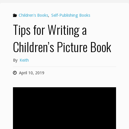
Children's Books
,
Self-Publishing Books
Tips for Writing a
Children’s Picture Book
By
Keith
April 10, 2019