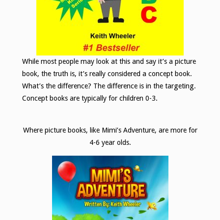
While most people may look at this and say it’s a picture
book, the truth is, it’s really considered a concept book.
What’s the difference? The difference is in the targeting.
Concept books are typically for children 0-3.
Where picture books, like Mimi’s Adventure, are more for
4-6 year olds.