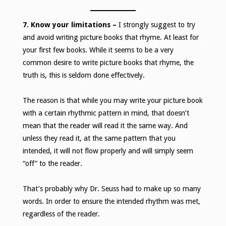
7. Know your limitations
–
I strongly suggest to try
and avoid writing picture books that rhyme. At least for
your first few books. While it seems to be a very
common desire to write picture books that rhyme, the
truth is, this is seldom done effectively.
The reason is that while you may write your picture book
with a certain rhythmic pattern in mind, that doesn’t
mean that the reader will read it the same way. And
unless they read it, at the same pattern that you
intended, it will not flow properly and will simply seem
“off” to the reader.
That’s probably why Dr. Seuss had to make up so many
words. In order to ensure the intended rhythm was met,
regardless of the reader.