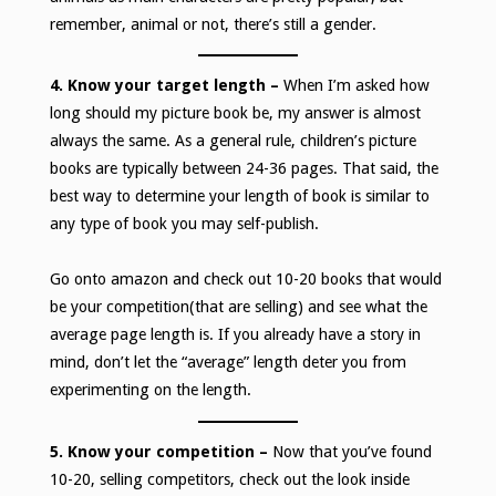
remember, animal or not, there’s still a gender.
4. Know your target length –
When I’m asked how
long should my picture book be, my answer is almost
always the same. As a general rule, children’s picture
books are typically between 24-36 pages. That said, the
best way to determine your length of book is similar to
any type of book you may self-publish.
Go onto amazon and check out 10-20 books that would
be your competition(that are selling) and see what the
average page length is. If you already have a story in
mind, don’t let the “average” length deter you from
experimenting on the length.
5. Know your competition –
Now that you’ve found
10-20, selling competitors, check out the look inside