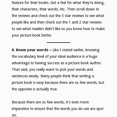
feature for their books. Get a feel for what they’re doing,
their characters, their words, etc. Then scroll down to
the reviews and check out the 5 star reviews to see what
people like and then check out the 1 and 2 star reviews
to see what readers didn’t like so you know how to make
your picture book better.
6. Know your words –
Like I stated earlier, knowing
the vocabulary level of your ideal audience is a huge
advantage to having success as a picture book author.
That said, you really want to pick your words and
sentences wisely. Many people think that writing a
picture book is easy because there are so few words, but
the opposite is actually true.
Because there are so few words, it’s even more
imperative to ensure that the words you do use are spot
on.