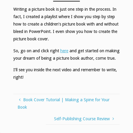
Writing a picture book is just one step in the process. In
fact, I created a playlist where I show you step by step
how to create a children’s picture book with and without
bleed in PowerPoint. I even show you how to create the
picture book cover.
So, go on and click right
here
and get started on making
your dream of being a picture book author, come true.
I’ll see you inside the next video and remember to write,
right!
Book Cover Tutorial | Making a Spine for Your
Book
Self-Publishing Course Review