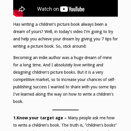
Has writing a children’s picture book always been a
dream of yours? Well, in today’s video I’m going to try
and help you achieve your dream by giving you 7 tips for
writing a picture book. So, stick around:
Becoming an indie author was a huge dream of mine
for a long time. And I absolutely love writing and
designing children’s picture books. But it is a very
competitive market, so to increase your chances of self-
publishing success I wanted to share with you some tips
I’ve learned along the way on how to write a children’s
book.
1.Know your target age –
Many people ask me how
to write a children’s book. The truth is, “children’s books”